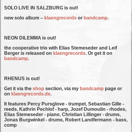
SOLO LIVE IN SALZBURG is out!
new solo album –
klaengrecords
or
bandcamp
.
NEON DILEMMA is out!
the cooperative trio with Elias Stemeseder and Leif
Berger is released on
klaengrecords
. Or get it on
bandcamp
.
RHENUS is out!
Get it via the
shop
section, via my
bandcamp
page or
on
klaengrecords.de
.
It features Percy Pursglove - trumpet, Sebastian Gille -
reeds, Kathrin Pechlof - harp, Jozef Dumoulin - rhodes,
Elias Stemeseder - piano, Christian Lillinger - drums,
Jonas Burgwinkel - drums, Robert Landfermann - bass,
comp