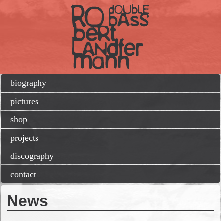
Skip
biography
navigation
pictures
shop
projects
discography
contact
News